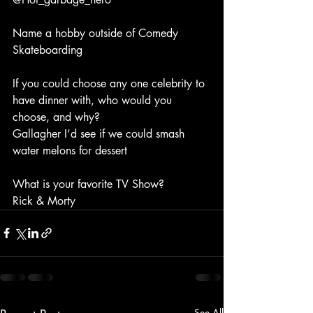
Name a hobby outside of Comedy
Skateboarding
If you could choose any one celebrity to 
have dinner with, who would you 
choose, and why?
Gallagher I’d see if we could smash 
water melons for dessert
What is your favorite TV Show?
Rick & Morty
See All