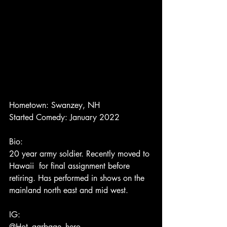
Hometown: Swanzey, NH
Started Comedy: January 2022
Bio:
20 year army soldier. Recently moved to 
Hawaii  for final assignment before 
retiring. Has performed in shows on the 
mainland north east and mid west.
IG:
@Hot_garbage_hero