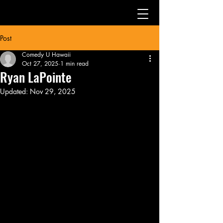
Post
Comedy U Hawaii
Oct 27, 2025
1 min read
Ryan LaPointe
Updated:
Nov 29, 2025