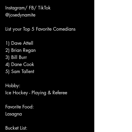
Instagram/ FB/ TikTok
@josedynamite
List your Top 5 Favorite Comedians
1) Dave Attell 
2) Brian Regan 
3) Bill Burr 
4) Dane Cook 
5) Sam Tallent
Hobby:
Ice Hockey - Playing & Referee
Favorite Food:
Lasagna
Bucket List: