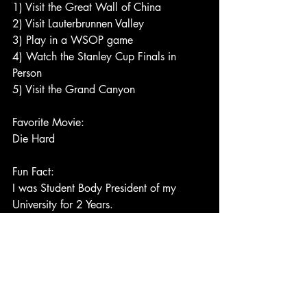
1) Visit the Great Wall of China
2) Visit Lauterbrunnen Valley
3) Play in a WSOP game
4) Watch the Stanley Cup Finals in 
Person
5) Visit the Grand Canyon 
Favorite Movie:
Die Hard
Fun Fact:
I was Student Body President of my 
University for 2 Years.