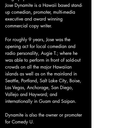
Jose Dynamite is a Hawaii based stand-
up comedian, promoter, multi-media 
executive and award winning 
commercial copy writer. 
For roughly 9 years, Jose was the 
opening act for local comedian and 
radio personality, Augie T.; where he 
was able to perform in front of sold-out 
crowds on all the major Hawaiian 
islands as well as on the mainland in 
Seattle, Portland, Salt Lake City, Boise, 
Las Vegas, Anchorage, San Diego, 
Vallejo and Hayward; and 
internationally in Guam and Saipan.
Dynamite is also the owner or promoter 
for Comedy U.