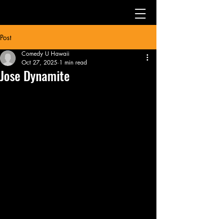
Post
Comedy U Hawaii
Oct 27, 2025
1 min read
Jose Dynamite