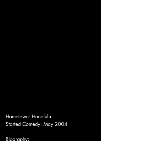
Hometown: Honolulu
Started Comedy: May 2004
Biography: 