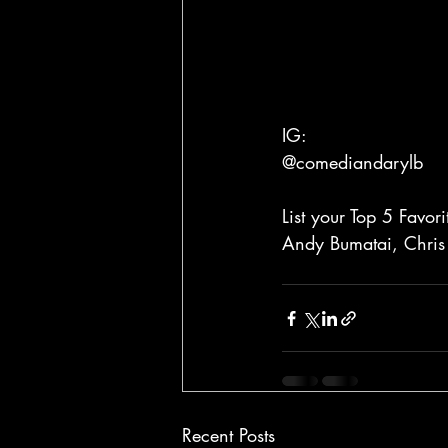
IG:
@comediandarylb
List your Top 5 Favo
Andy Bumatai, Chris
Recent Posts