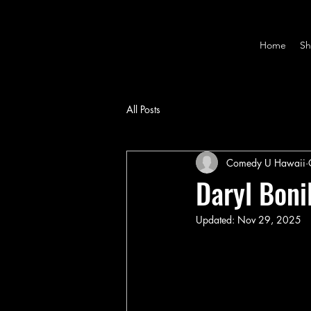
Home
Sh
All Posts
Comedy U Hawaii
Daryl Boni
Updated:
Nov 29, 2025