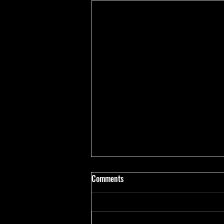
Comments
Marni Ramirez