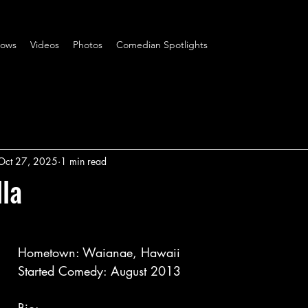
ows
Videos
Photos
Comedian Spotlights
Oct 27, 2025
1 min read
lla
Hometown: Waianae, Hawaii
Started Comedy: August 2013