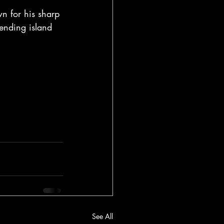
n for his sharp 
lending island 
See All