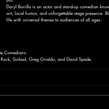
Bio:
Daryl Bonilla is an actor and stand-up comedian know
wit, local humor, and unforgettable stage presence. B
life with universal themes to audiences of all ages.
rite Comedians:
 Rock, Sinbad, Greg Giraldo, and David Spade.